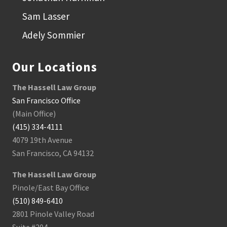
Sam Lasser
Adely Sommier
Our Locations
The Hassell Law Group
San Francisco Office
(Main Office)
(415) 334-4111
4079 19th Avenue
San Francisco, CA 94132
The Hassell Law Group
Pinole/East Bay Office
(510) 849-6410
2801 Pinole Valley Road