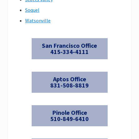
Soquel
Watsonville
San Francisco Office
415-334-4111
Aptos Office
831-508-8819
Pinole Office
510-849-6410