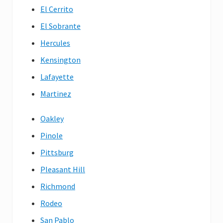
El Cerrito
El Sobrante
Hercules
Kensington
Lafayette
Martinez
Oakley
Pinole
Pittsburg
Pleasant Hill
Richmond
Rodeo
San Pablo