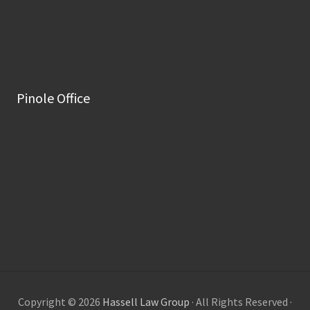
Pinole Office
Copyright © 2026
Hassell Law Group
· All Rights Reserved ·