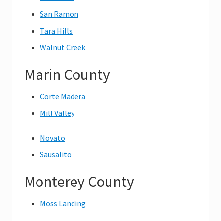
San Ramon
Tara Hills
Walnut Creek
Marin County
Corte Madera
Mill Valley
Novato
Sausalito
Monterey County
Moss Landing