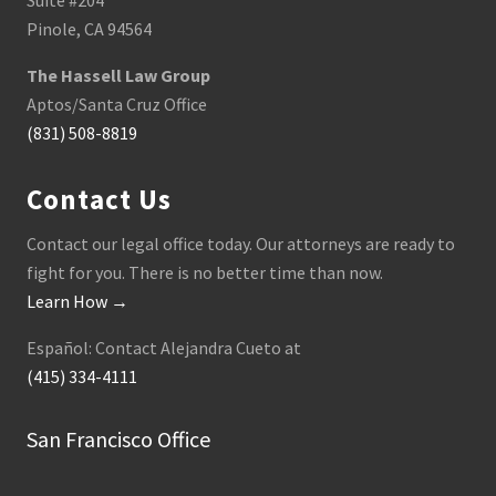
Suite #204
Pinole, CA 94564
The Hassell Law Group
Aptos/Santa Cruz Office
(831) 508-8819
Contact Us
Contact our legal office today. Our attorneys are ready to
fight for you. There is no better time than now.
Learn How →
Español: Contact Alejandra Cueto at
(415) 334-4111
San Francisco Office