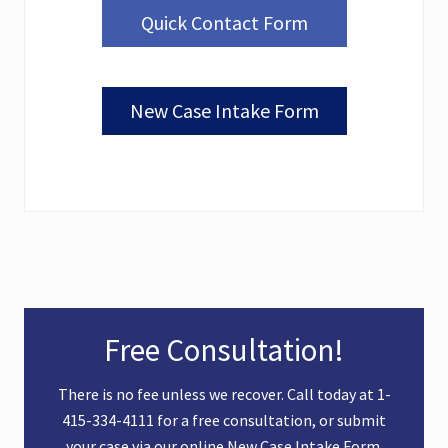
Quick Contact Form
New Case Intake Form
Primary
Free Consultation!
Sidebar
There is no fee unless we recover. Call today at
1-
415-334-4111
for a free consultation, or submit
your case via our online
New Case Intake Form
.