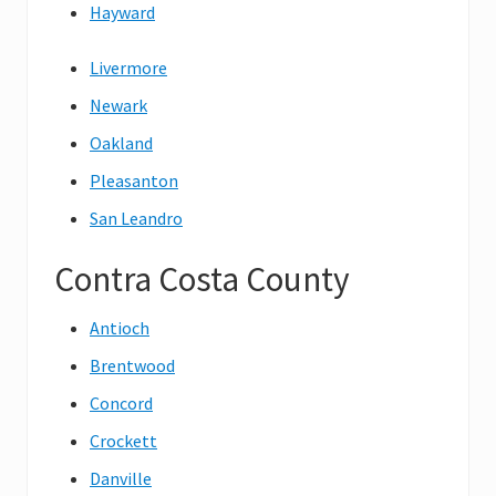
Hayward
Livermore
Newark
Oakland
Pleasanton
San Leandro
Contra Costa County
Antioch
Brentwood
Concord
Crockett
Danville