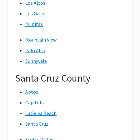
Los Altos
Los Gatos
Milpitas
Mountain View
Palo Alto
Sunnyvale
Santa Cruz County
Aptos
Capitola
La Selva Beach
Santa Cruz
Scotts Valley