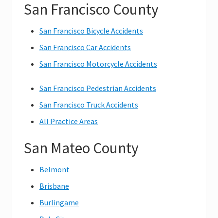
San Francisco County
San Francisco Bicycle Accidents
San Francisco Car Accidents
San Francisco Motorcycle Accidents
San Francisco Pedestrian Accidents
San Francisco Truck Accidents
All Practice Areas
San Mateo County
Belmont
Brisbane
Burlingame