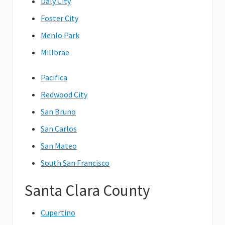
Daly City
Foster City
Menlo Park
Millbrae
Pacifica
Redwood City
San Bruno
San Carlos
San Mateo
South San Francisco
Santa Clara County
Cupertino