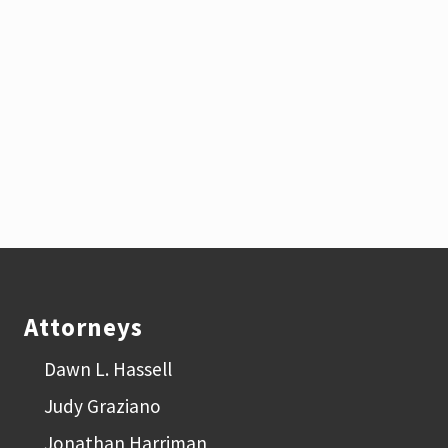
Footer
Attorneys
Dawn L. Hassell
Judy Graziano
Jonathan Harriman