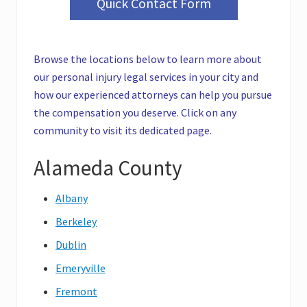
Quick Contact Form
Browse the locations below to learn more about
our personal injury legal services in your city and
how our experienced attorneys can help you pursue
the compensation you deserve. Click on any
community to visit its dedicated page.
Alameda County
Albany
Berkeley
Dublin
Emeryville
Fremont