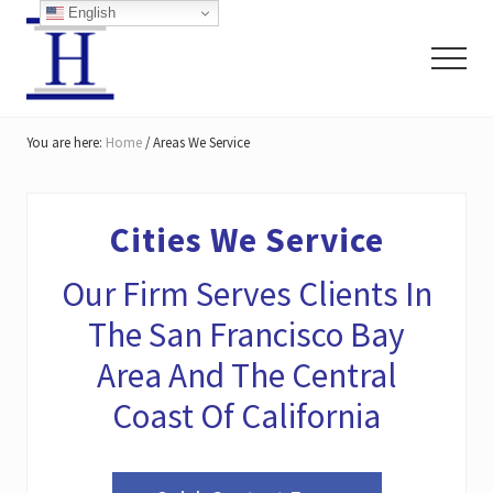
Menu
Skip
Skip
Skip
English
to
to
to
Menu
main
primary
footer
content
sidebar
San
Francisco
You are here:
Home
/
Areas We Service
Personal
Injury
Lawyers
Cities We Service
Our Firm Serves Clients In
The San Francisco Bay
Area And The Central
Coast Of California