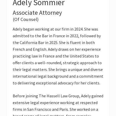
Adely Sommier
Associate Attorney
(Of Counsel)
Adely began working at our firm in 2024. She was
admitted to the Bar in France in 2022, followed by
the California Bar in 2025. She is fluent in both
French and English. Adely draws on her experience
practicing law in France and the United States to
offer clients a well-rounded, strategic approach to
their legal matters. She brings a unique and diverse
international legal background and a commitment
to delivering exceptional advocacy for her clients.
Before joining The Hassell Law Group, Adely gained
extensive legal experience working at respected
firms in San Francisco and Paris. She worked on a