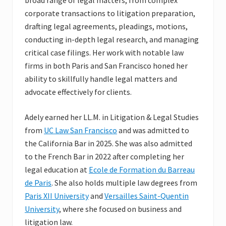
broad range of legal matters, from complex
corporate transactions to litigation preparation,
drafting legal agreements, pleadings, motions,
conducting in-depth legal research, and managing
critical case filings. Her work with notable law
firms in both Paris and San Francisco honed her
ability to skillfully handle legal matters and
advocate effectively for clients.
Adely earned her LL.M. in Litigation & Legal Studies
from
UC Law San Francisco
and was admitted to
the California Bar in 2025. She was also admitted
to the French Bar in 2022 after completing her
legal education at
Ecole de Formation du Barreau
de Paris
. She also holds multiple law degrees from
Paris XII University
and
Versailles Saint-Quentin
University
, where she focused on business and
litigation law.