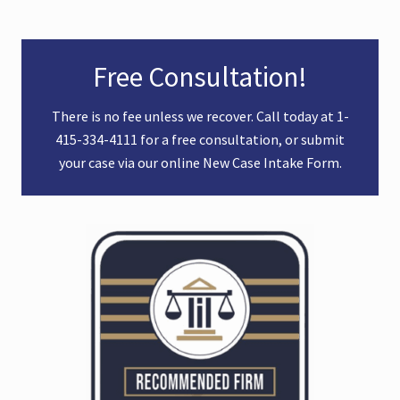
Primary
Free Consultation!
Sidebar
There is no fee unless we recover. Call today at
1-
415-334-4111
for a free consultation, or submit
your case via our online
New Case Intake Form
.