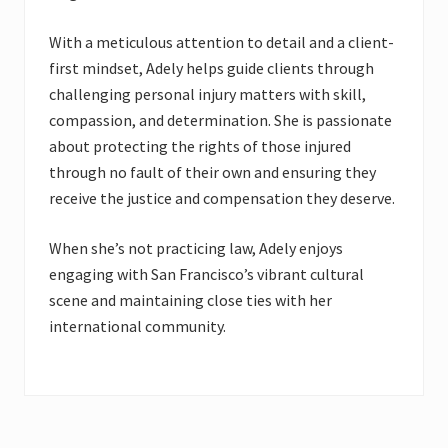
With a meticulous attention to detail and a client-
first mindset, Adely helps guide clients through
challenging personal injury matters with skill,
compassion, and determination. She is passionate
about protecting the rights of those injured
through no fault of their own and ensuring they
receive the justice and compensation they deserve.
When she’s not practicing law, Adely enjoys
engaging with San Francisco’s vibrant cultural
scene and maintaining close ties with her
international community.