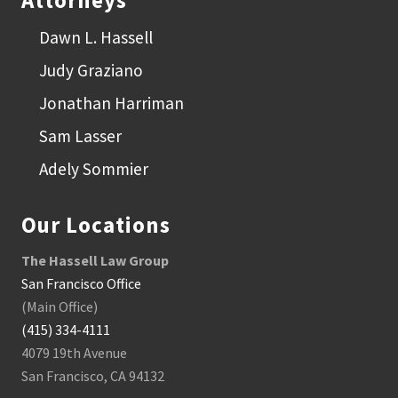
Attorneys
Dawn L. Hassell
Judy Graziano
Jonathan Harriman
Sam Lasser
Adely Sommier
Our Locations
The Hassell Law Group
San Francisco Office
(Main Office)
(415) 334-4111
4079 19th Avenue
San Francisco, CA 94132