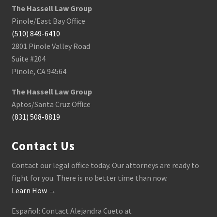
The Hassell Law Group
Pinole/East Bay Office
(510) 849-6410
2801 Pinole Valley Road
Suite #204
Pinole, CA 94564
The Hassell Law Group
Aptos/Santa Cruz Office
(831) 508-8819
Contact Us
Contact our legal office today. Our attorneys are ready to
fight for you. There is no better time than now.
Learn How →
Español: Contact Alejandra Cueto at