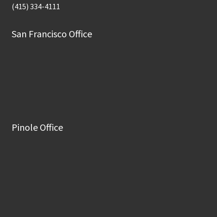
(415) 334-4111
San Francisco Office
Pinole Office