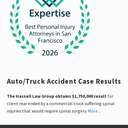
Auto/Truck Accident Case Results
The Hassell Law Group obtains $1,750,000 result
for
client rear ended by a commercial truck suffering spinal
injuries that would require spinal surgery.
More ...