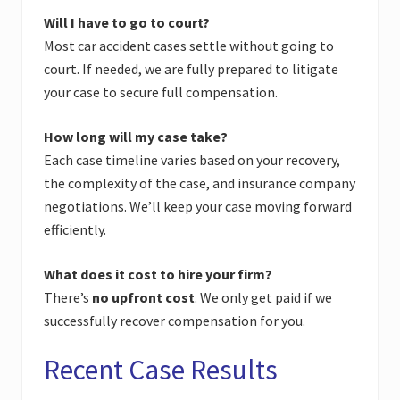
Will I have to go to court?
Most car accident cases settle without going to
court. If needed, we are fully prepared to litigate
your case to secure full compensation.
How long will my case take?
Each case timeline varies based on your recovery,
the complexity of the case, and insurance company
negotiations. We’ll keep your case moving forward
efficiently.
What does it cost to hire your firm?
There’s
no upfront cost
. We only get paid if we
successfully recover compensation for you.
Recent Case Results