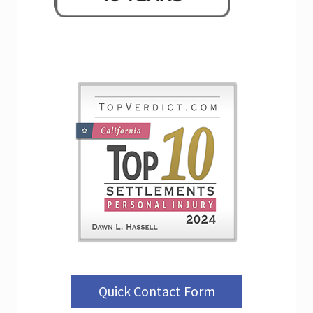
Quick Contact Form