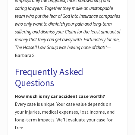
employs only the brightest, most hardworking and
caring lawyers. Together they make an unstoppable
team who put the fear of God into insurance companies
who only want to diminish your pain and long-term
suffering and dismiss your Claim for the least amount of
money that they can get away with. Fortunately for me,
The Hassell Law Group was having none of that!”
—
Barbara S.
Frequently Asked
Questions
How much is my car accident case worth?
Every case is unique. Your case value depends on
your injuries, medical expenses, lost income, and
long-term impacts. We’ll evaluate your case for
free.