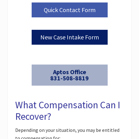
Quick Contact Form
New Case Intake Form
Aptos Office
831-508-8819
What Compensation Can I
Recover?
Depending on your situation, you may be entitled
to compensation for: