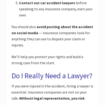
Contact our car accident lawyers
before
speaking to any insurance company, even your
own.
You should also
avoid posting about the accident
on social media
— insurance companies look for
anything they can use to dispute your claim or
injuries.
We’ll help you protect your rights and build a
strong case from the start.
Do I Really Need a Lawyer?
If you were injured in the accident, hiring a lawyer is
essential. Insurance companies are not on your
side.
Without legal representation, you risk
: