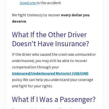
loved one
in the accident
We fight tirelessly to recover
every dollar you
deserve
.
What If the Other Driver
Doesn’t Have Insurance?
If the driver who caused the crash was uninsured or
underinsured, you may still be able to recover
compensation through your
Uninsured/Underinsured Motorist (UM/UIM)
policy. We can help you understand your coverage
and fight for your rights.
What If I Was a Passenger?