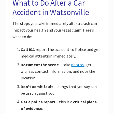
What to Do After a Car
Accident in Watsonville
The steps you take immediately after a crash can
impact your health and your legal claim. Here’s
what to do:
Call 911
report the accident to Police and get
medical attention immediately.
Document the scene
– take
photos
, get
witness contact information, and note the
location.
Don’t admit fault
– things that you say can
be used against you.
Get a police report
– this is a
critical piece
of evidence
.