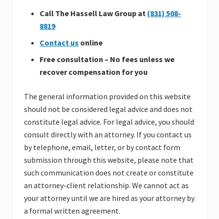
Call The Hassell Law Group at
(831) 508-
8819
Contact us
online
Free consultation – No fees unless we
recover compensation for you
The general information provided on this website
should not be considered legal advice and does not
constitute legal advice. For legal advice, you should
consult directly with an attorney. If you contact us
by telephone, email, letter, or by contact form
submission through this website, please note that
such communication does not create or constitute
an attorney-client relationship. We cannot act as
your attorney until we are hired as your attorney by
a formal written agreement.