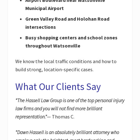
Municipal Airport
Green Valley Road and Holohan Road
intersections
Busy shopping centers and school zones
throughout Watsonville
We know the local traffic conditions and how to
build strong, location-specific cases.
What Our Clients Say
“The Hassell Law Group is one of the top personal injury
law firms and you will not find more brilliant
representation.”
— Thomas C.
“Dawn Hassell is an absolutely brilliant attorney who