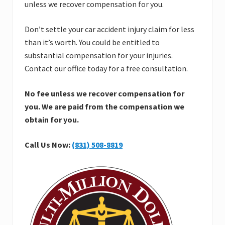
unless we recover compensation for you.
Don’t settle your car accident injury claim for less
than it’s worth. You could be entitled to
substantial compensation for your injuries.
Contact our office today for a free consultation.
No fee unless we recover compensation for
you.
We are paid from the compensation we
obtain for you.
Call Us Now:
(831) 508-8819