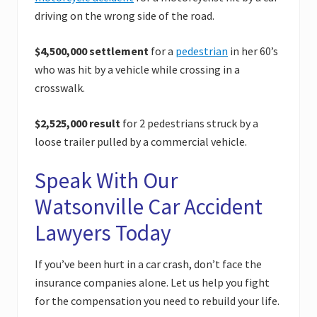
driving on the wrong side of the road.
$4,500,000 settlement
for a
pedestrian
in her 60’s
who was hit by a vehicle while crossing in a
crosswalk.
$2,525,000 result
for 2 pedestrians struck by a
loose trailer pulled by a commercial vehicle.
Speak With Our
Watsonville Car Accident
Lawyers Today
If you’ve been hurt in a car crash, don’t face the
insurance companies alone. Let us help you fight
for the compensation you need to rebuild your life.