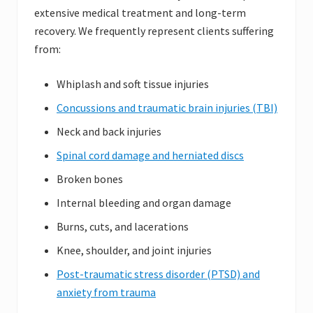
extensive medical treatment and long-term
recovery. We frequently represent clients suffering
from:
Whiplash and soft tissue injuries
Concussions and traumatic brain injuries (TBI)
Neck and back injuries
Spinal cord damage and herniated discs
Broken bones
Internal bleeding and organ damage
Burns, cuts, and lacerations
Knee, shoulder, and joint injuries
Post-traumatic stress disorder (PTSD) and
anxiety from trauma