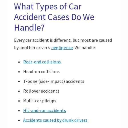
What Types of Car
Accident Cases Do We
Handle?
Every car accident is different, but most are caused
by another driver’s
negligence
. We handle:
Rear-end collisions
Head-on collisions
T-bone (side-impact) accidents
Rollover accidents
Multi-car pileups
Hit-and-run accidents
Accidents caused by drunk drivers