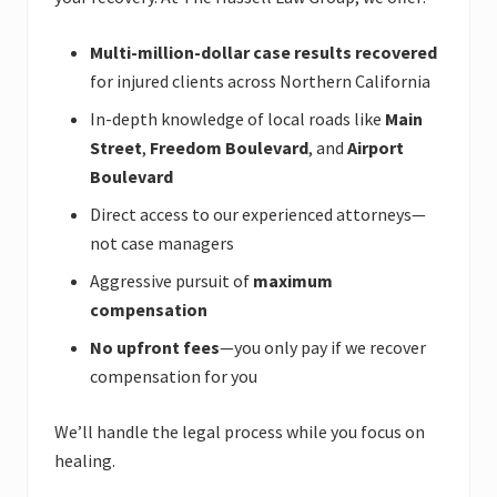
Multi-million-dollar case results recovered
for injured clients across Northern California
In-depth knowledge of local roads like
Main
Street
,
Freedom Boulevard
, and
Airport
Boulevard
Direct access to our experienced attorneys—
not case managers
Aggressive pursuit of
maximum
compensation
No upfront fees
—you only pay if we recover
compensation for you
We’ll handle the legal process while you focus on
healing.