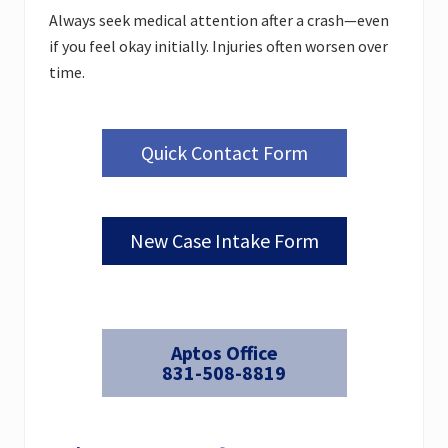
Always seek medical attention after a crash—even
if you feel okay initially. Injuries often worsen over
time.
Quick Contact Form
New Case Intake Form
Aptos Office
831-508-8819