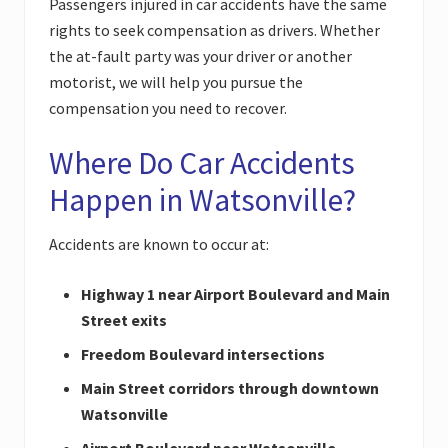
Passengers injured in car accidents have the same
rights to seek compensation as drivers. Whether
the at-fault party was your driver or another
motorist, we will help you pursue the
compensation you need to recover.
Where Do Car Accidents
Happen in Watsonville?
Accidents are known to occur at:
Highway 1 near Airport Boulevard and Main
Street exits
Freedom Boulevard intersections
Main Street corridors through downtown
Watsonville
Airport Boulevard near Watsonville