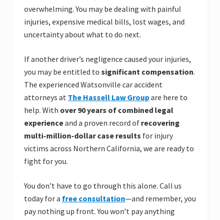
overwhelming. You may be dealing with painful
injuries, expensive medical bills, lost wages, and
uncertainty about what to do next.
If another driver’s negligence caused your injuries,
you may be entitled to
significant compensation
.
The experienced Watsonville car accident
attorneys at
The Hassell Law Group
are here to
help. With
over 90 years of combined legal
experience
and a proven record of
recovering
multi-million-dollar case results
for injury
victims across Northern California, we are ready to
fight for you.
You don’t have to go through this alone. Call us
today for a
free consultation
—and remember, you
pay nothing up front. You won’t pay anything