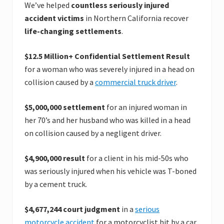
We’ve helped
countless seriously injured
accident victims
in Northern California recover
life-changing settlements
.
$12.5 Million+ Confidential Settlement Result
for a woman who was severely injured in a head on
collision caused by a
commercial truck driver
.
$5,000,000 settlement
for an injured woman in
her 70’s and her husband who was killed in a head
on collision caused by a negligent driver.
$4,900,000 result
for a client in his mid-50s who
was seriously injured when his vehicle was T-boned
by a cement truck.
$4,677,244 court judgment
in a
serious
motorcycle accident
for a motorcyclist hit by a car