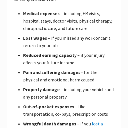
Medical expenses
– including ER visits,
hospital stays, doctor visits, physical therapy,
chiropractic care, and future care
Lost wages
– if you missed any work or can’t
return to your job
Reduced earning capacity
– if your injury
affects your future income
Pain and suffering
damages
– for the
physical and emotional harm caused
Property damage
– including your vehicle and
any personal property
Out-of-pocket expenses
– like
transportation, co-pays, prescription costs
Wrongful death damages
– if you
lost a