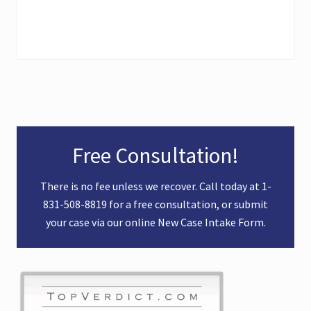
Primary
Free Consultation!
Sidebar
There is no fee unless we recover. Call today at
1-
831-508-8819
for a free consultation, or submit
your case via our online
New Case Intake Form
.