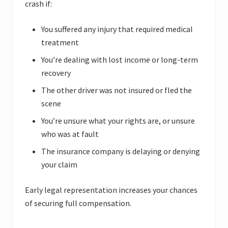
crash if:
You suffered any injury that required medical
treatment
You’re dealing with lost income or long-term
recovery
The other driver was not insured or fled the
scene
You’re unsure what your rights are, or unsure
who was at fault
The insurance company is delaying or denying
your claim
Early legal representation increases your chances
of securing full compensation.