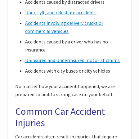
Accidents caused by distracted drivers
Uber, Lyft, and rideshare accidents
Accidents involving delivery trucks or
commercial vehicles
Accidents caused by a driver who has no
insurance
Uninsured and Underinsured motorist claims
Accidents with city buses or city vehicles
No matter how your accident happened, we are
prepared to build a strong case on your behalf.
Common Car Accident
Injuries
Car accidents often result in injuries that require