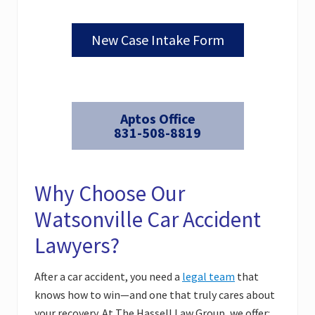
New Case Intake Form
Aptos Office
831-508-8819
Why Choose Our
Watsonville Car Accident
Lawyers?
After a car accident, you need a
legal team
that
knows how to win—and one that truly cares about
your recovery. At The Hassell Law Group, we offer: