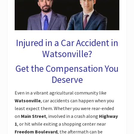
Injured in a Car Accident in
Watsonville?
Get the Compensation You
Deserve
Even in a vibrant agricultural community like
Watsonville
, car accidents can happen when you
least expect them. Whether you were rear-ended
on
Main Street
, involved in a crash along
Highway
1
, or hit while exiting a shopping center near
Freedom Boulevard
, the aftermath can be