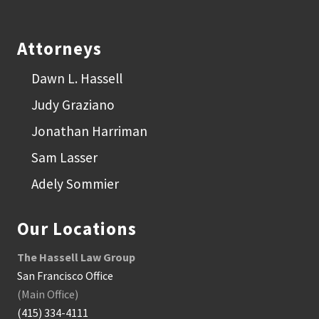
Footer
Attorneys
Dawn L. Hassell
Judy Graziano
Jonathan Harriman
Sam Lasser
Adely Sommier
Our Locations
The Hassell Law Group
San Francisco Office
(Main Office)
(415) 334-4111