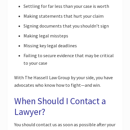
Settling for far less than your case is worth
Making statements that hurt your claim
Signing documents that you shouldn’t sign
Making legal missteps
Missing key legal deadlines
Failing to secure evidence that may be critical
to your case
With The Hassell Law Group by your side, you have
advocates who know how to fight—and win.
When Should I Contact a
Lawyer?
You should contact us as soon as possible after your