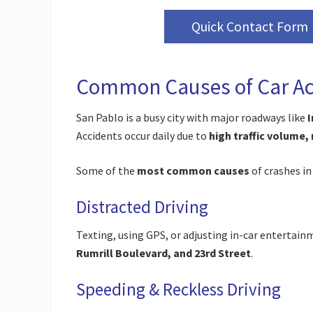
Quick Contact Form
Common Causes of Car Acc
San Pablo is a busy city with major roadways like
I
Accidents occur daily due to
high traffic volume,
Some of the
most common causes
of crashes in
Distracted Driving
Texting, using GPS, or adjusting in-car entertain
Rumrill Boulevard, and 23rd Street
.
Speeding & Reckless Driving