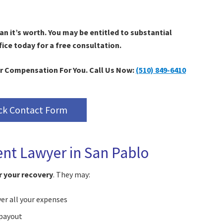
han it’s worth. You may be entitled to substantial
ice today for a free consultation.
r Compensation For You.
Call Us Now:
(510) 849-6410
ck Contact Form
ent Lawyer in San Pablo
er your recovery
. They may:
er all your expenses
 payout