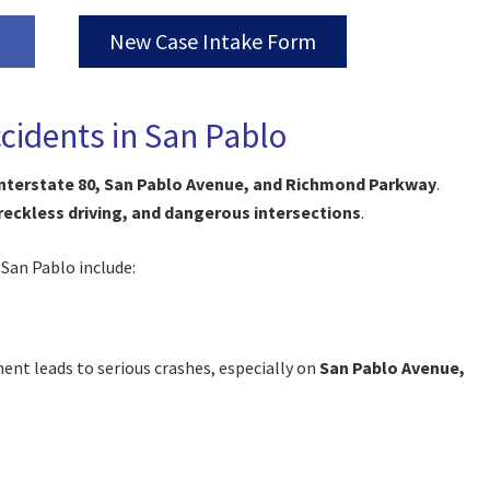
New Case Intake Form
idents in San Pablo
nterstate 80, San Pablo Avenue, and Richmond Parkway
.
 reckless driving, and dangerous intersections
.
 San Pablo include:
ment leads to serious crashes, especially on
San Pablo Avenue,