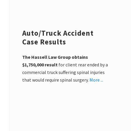
Auto/Truck Accident
Case Results
The Hassell Law Group obtains
$1,750,000 result
for client rear ended by a
commercial truck suffering spinal injuries
that would require spinal surgery.
More ...