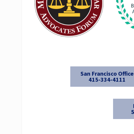
San Francisco Office
415-334-4111