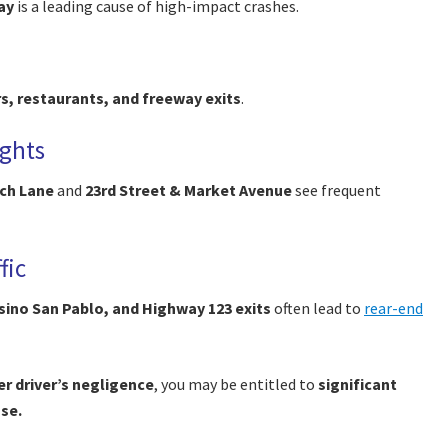
ay
is a leading cause of high-impact crashes.
rs, restaurants, and freeway exits
.
ights
ch Lane
and
23rd Street & Market Avenue
see frequent
fic
sino San Pablo, and Highway 123 exits
often lead to
rear-end
r driver’s negligence
, you may be entitled to
significant
ase.