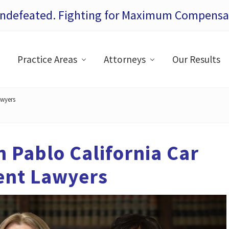
Undefeated. Fighting for Maximum Compensat
Practice Areas
Attorneys
Our Results
awyers
 Pablo California Car
ent Lawyers