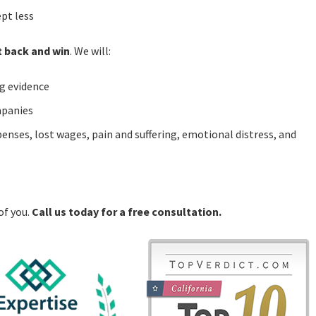
ept less
t back and win
. We will:
g evidence
mpanies
enses, lost wages, pain and suffering, emotional distress, and
of you.
Call us today for a free consultation.