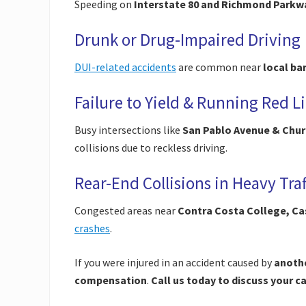
Speeding on
Interstate 80 and Richmond Parkw
Drunk or Drug-Impaired Driving
DUI-related accidents
are common near
local ba
Failure to Yield & Running Red L
Busy intersections like
San Pablo Avenue & Chur
collisions due to reckless driving.
Rear-End Collisions in Heavy Traf
Congested areas near
Contra Costa College, Ca
crashes
.
If you were injured in an accident caused by
anothe
compensation
.
Call us today to discuss your c