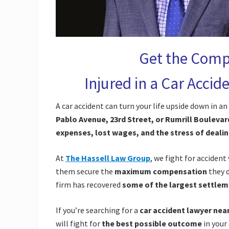
Get the Comp
Injured in a Car Acci
A car accident can turn your life upside down in 
Pablo Avenue, 23rd Street, or Rumrill Boulevar
expenses, lost wages, and the stress of deali
At
The Hassell Law Group
, we fight for accident
them secure the
maximum compensation
they 
firm has recovered
some of the largest settlem
If you’re searching for a
car accident lawyer nea
will fight for
the best possible outcome
in your