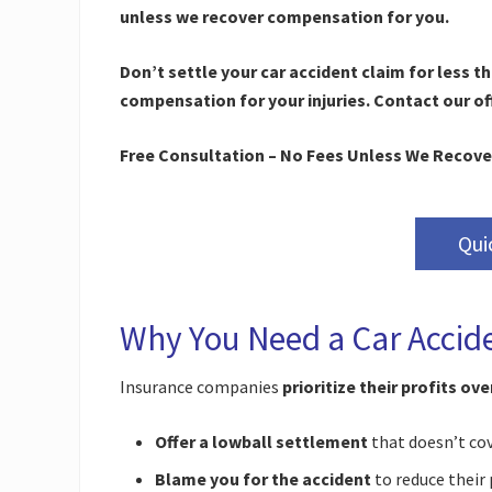
unless we recover compensation for you.
Don’t settle your car accident claim for less t
compensation for your injuries. Contact our off
Free Consultation – No Fees Unless We Recove
Qui
Why You Need a Car Accid
Insurance companies
prioritize their profits ov
Offer a lowball settlement
that doesn’t cov
Blame you for the accident
to reduce their