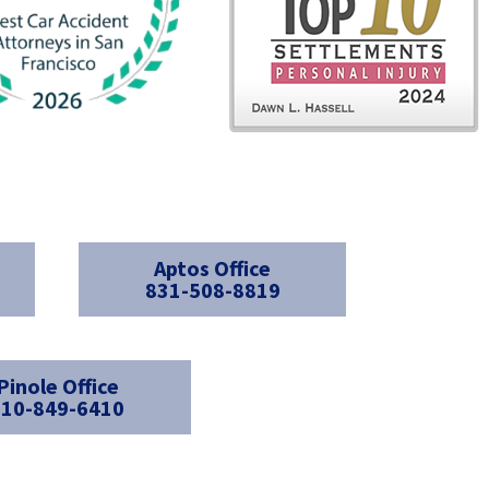
Aptos Office
831-508-8819
Pinole Office
510-849-6410