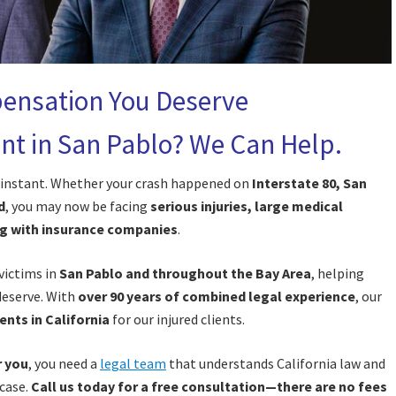
ensation You Deserve
dent in San Pablo? We Can Help.
an instant. Whether your crash happened on
Interstate 80, San
d
, you may now be facing
serious injuries, large medical
ng with insurance companies
.
 victims in
San Pablo and throughout the Bay Area
, helping
deserve. With
over 90 years of combined legal experience
, our
ents in California
for our injured clients.
r you
, you need a
legal team
that understands California law and
 case.
Call us today for a free consultation—there are no fees