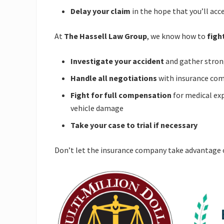
Delay your claim
in the hope that you’ll acc
At
The Hassell Law Group
, we know how to
figh
Investigate your accident
and gather stron
Handle all negotiations
with insurance co
Fight for full compensation
for medical exp
vehicle damage
Take your case to trial if necessary
Don’t let the insurance company take advantage 