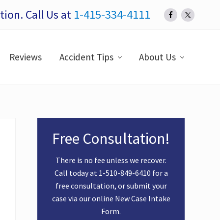
ion. Call Us at
1-415-334-4111
Bef
Hea
Reviews
Accident Tips
About Us
Primary
Free Consultation!
Sidebar
There is no fee unless we recover.
Call today at
1-510-849-6410
for a
free consultation, or submit your
case via our online
New Case Intake
Form
.