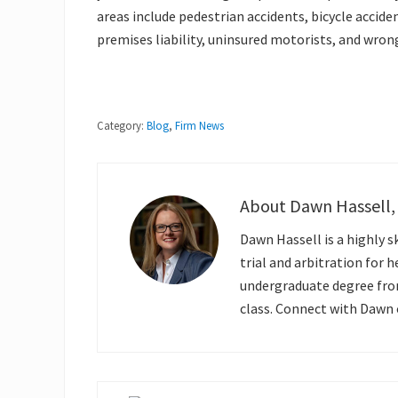
areas include pedestrian accidents, bicycle acciden
premises liability, uninsured motorists, and wron
Category:
Blog
,
Firm News
About
Dawn Hassell,
Dawn Hassell is a highly s
trial and arbitration for 
undergraduate degree fr
class. Connect with Dawn