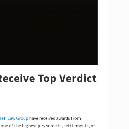
eceive Top Verdict
sell Law Group
have received awards from
ne of the highest jury verdicts, settlements, or