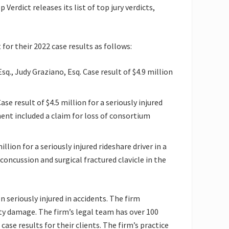
Verdict releases its list of top jury verdicts,
 for their 2022 case results as follows:
 Esq., Judy Graziano, Esq. Case result of $4.9 million
ase result of $4.5 million for a seriously injured
ent included a claim for loss of consortium
llion for a seriously injured rideshare driver in a
concussion and surgical fractured clavicle in the
 seriously injured in accidents. The firm
rty damage. The firm’s legal team has over 100
ase results for their clients. The firm’s practice