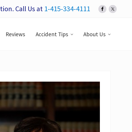
ion. Call Us at
1-415-334-4111
Bef
Hea
Reviews
Accident Tips
About Us