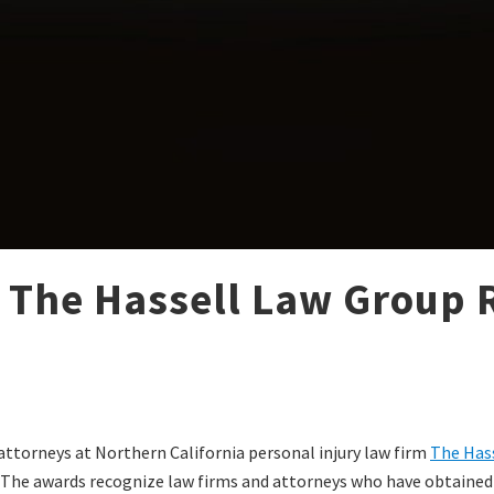
 The Hassell Law Group R
 attorneys at Northern California personal injury law firm
The Has
. The awards recognize law firms and attorneys who have obtained o