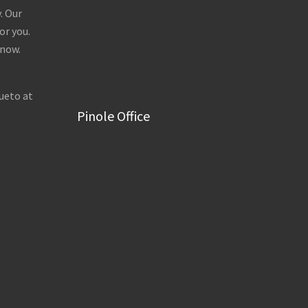
. Our
or you.
 now.
ueto at
Pinole Office