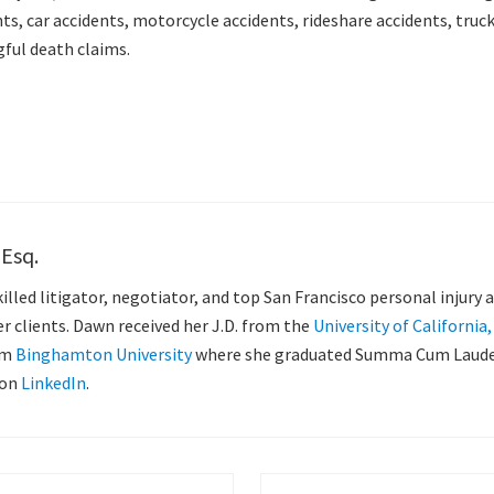
ts, car accidents, motorcycle accidents, rideshare accidents, truck 
gful death claims.
 Esq.
killed litigator, negotiator, and top San Francisco personal injury
her clients. Dawn received her J.D. from the
University of California
om
Binghamton University
where she graduated Summa Cum Laude, 
 on
LinkedIn
.