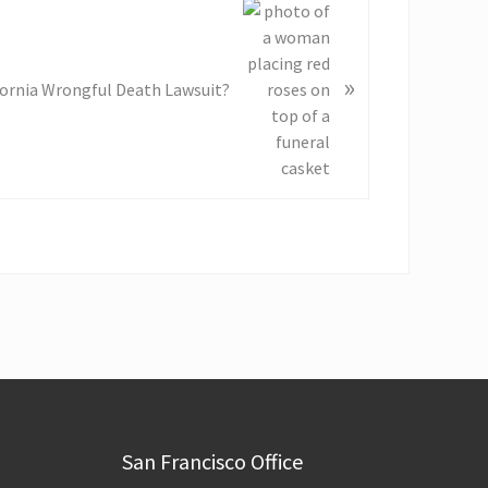
»
ifornia Wrongful Death Lawsuit?
San Francisco Office