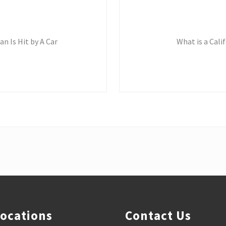
N
e
x
t
n Is Hit by A Car
What is a Cal
P
o
s
t
:
Locations
Contact Us