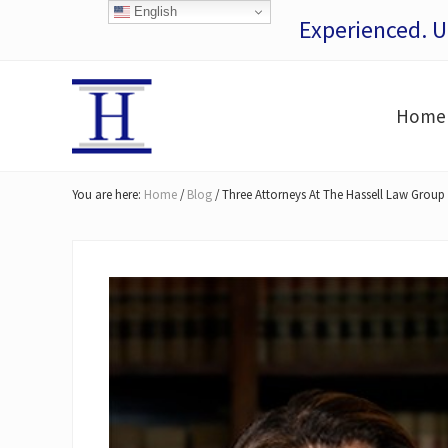
Skip
Skip
Skip
Skip
English
Experienced. 
to
to
to
to
right
main
secondary
footer
header
content
navigation
Home
navigation
San
Francisco
You are here:
Home
/
Blog
/
Three Attorneys At The Hassell Law Group 
Personal
Injury
Lawyers