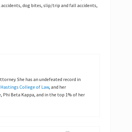
accidents, dog bites, slip/trip and fall accidents,
 attorney. She has an undefeated record in
, Hastings College of Law
, and her
Phi Beta Kappa, and in the top 1% of her