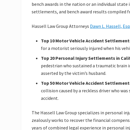
bench awards in the nation or an individual state in
settlements, and bench award results compiled fr
Hassell Law Group Attorneys
Dawn L. Hassell, Esq
Top 10 Motor Vehicle Accident Settlements
for a motorist seriously injured when his veh
Top 20 Personal Injury Settlements in Cali
pedestrian who sustained a traumatic brain i
asserted by the victim’s husband.
Top 50 Motor Vehicle Accident Settlements 
collision caused by a reckless driver who was
accident.
The Hassell Law Group specializes in personal inju
zealously works to recover the financial compensa
years of combined legal experience in personal inj