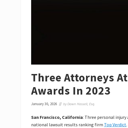
Three Attorneys At
Awards In 2023
January 30, 2026
//
by
Dawn Hassell, Esq.
San Francisco, California
: Three personal injury
national lawsuit results ranking firm
Top Verdict