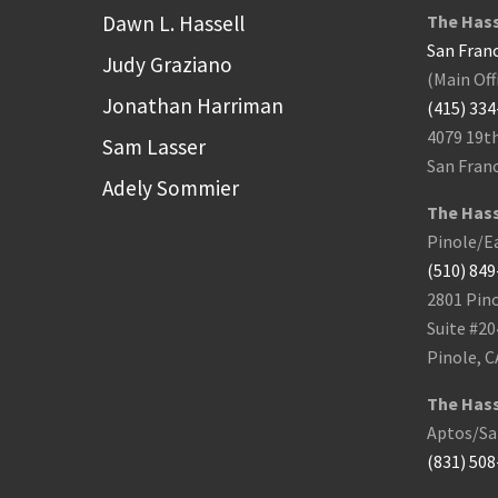
Dawn L. Hassell
The Hass
San Franc
Judy Graziano
(Main Off
Jonathan Harriman
(415) 33
4079 19t
Sam Lasser
San Franc
Adely Sommier
The Hass
Pinole/Ea
(510) 84
2801 Pino
Suite #20
Pinole, C
The Hass
Aptos/San
(831) 50