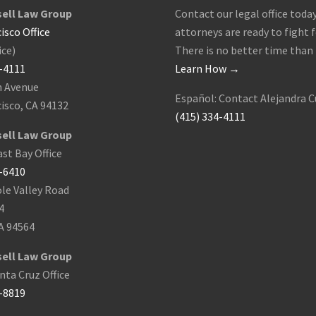
ell Law Group
Contact our legal office today
isco Office
attorneys are ready to fight f
ice)
There is no better time than
4-4111
Learn How →
h Avenue
Español: Contact Alejandra C
isco, CA 94132
(415) 334-4111
ell Law Group
st Bay Office
9-6410
le Valley Road
4
A 94564
ell Law Group
ta Cruz Office
8-8819