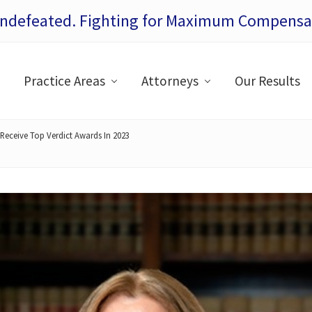
Undefeated. Fighting for Maximum Compensat
Practice Areas
Attorneys
Our Results
Receive Top Verdict Awards In 2023