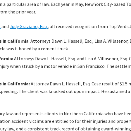
 a particular area of law. Each year in May, New York City-based Top 
om the prior year.
.
and
Judy Graziano, Esq.
, all received recognition from Top Verdict
 in California
: Attorneys Dawn L. Hassell, Esq., Lisa A. Villasenor,
icle was t-boned by a cement truck.
fornia:
Attorneys Dawn L. Hassell, Esq. and Lisa A. Villasenor, Esq. C
njury when struck by a motor vehicle in San Francisco. The settlem
in California:
Attorney Dawn L. Hassell, Esq. Case result of $1.5 mi
 speeding. The client was knocked out upon impact. He sustained a 
ry law and represents clients in Northern California who have been
tion accident victims are entitled to for their injuries and prope
ury law, and a consistent track record of obtaining award-winning c