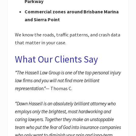
Parkway
Commercial zones around Brisbane Marina
and Sierra Point
We know the roads, traffic patterns, and crash data
that matter in your case.
What Our Clients Say
”The Hassell Law Group is one of the top personal injury
law firms and you will not find more brilliant
representation.”
— Thomas C.
“Dawn Hassell is an absolutely brilliant attorney who
employs only the brightest, most hardworking and
caring lawyers. Together they make an unstoppable
team who put the fear of God into insurance companies
who only want to diminish your pain and long-term