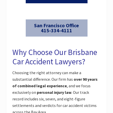
San Francisco Office
415-334-4111
Why Choose Our Brisbane
Car Accident Lawyers?
Choosing the right attorney can make a
substantial difference. Our firm has
over 90 years
of combined legal experience
, and we focus
exclusively on
personal injury law
. Our track
record includes six, seven, and eight-figure
settlements and verdicts for car accident victims
across the Bay Area.