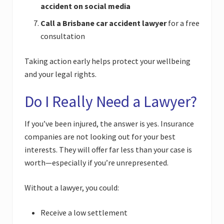
accident on social media
Call a Brisbane car accident lawyer
for a free
consultation
Taking action early helps protect your wellbeing
and your legal rights.
Do I Really Need a Lawyer?
If you’ve been injured, the answer is yes. Insurance
companies are not looking out for your best
interests. They will offer far less than your case is
worth—especially if you’re unrepresented.
Without a lawyer, you could:
Receive a low settlement