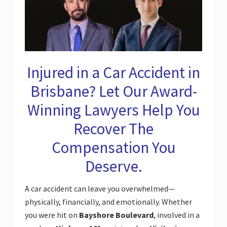
Injured in a Car Accident in
Brisbane? Let Our Award-
Winning Lawyers Help You
Recover The
Compensation You
Deserve.
A car accident can leave you overwhelmed—
physically, financially, and emotionally. Whether
you were hit on
Bayshore Boulevard
, involved in a