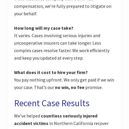
compensation, we’re fully prepared to litigate on
your behalf.
How long will my case take?
It varies. Cases involving serious injuries and
uncooperative insurers can take longer. Less
complex cases resolve faster. We work efficiently
and keep you updated at every step.
What does it cost to hire your firm?
You pay nothing upfront. We only get paid if we win
your case. That’s our
no win, no fee
promise.
Recent Case Results
We’ve helped
countless seriously injured
accident victims
in Northern California recover