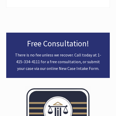
Primary
Free Consultation!
Sidebar
There is no fee unless we recover. Call today at
1-
415-334-4111
for a free consultation, or submit
your case via our online
New Case Intake Form
.