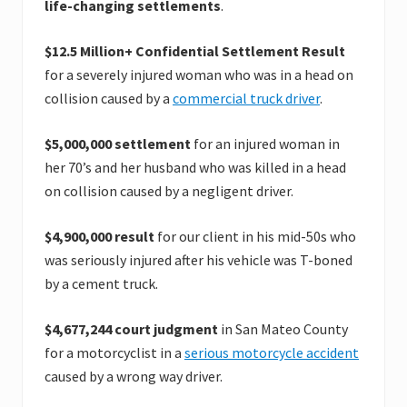
life-changing settlements
.
$12.5 Million+ Confidential Settlement Result
for a severely injured woman who was in a head on
collision caused by a
commercial truck driver
.
$5,000,000 settlement
for an injured woman in
her 70’s and her husband who was killed in a head
on collision caused by a negligent driver.
$4,900,000 result
for our client in his mid-50s who
was seriously injured after his vehicle was T-boned
by a cement truck.
$4,677,244 court judgment
in San Mateo County
for a motorcyclist in a
serious motorcycle accident
caused by a wrong way driver.