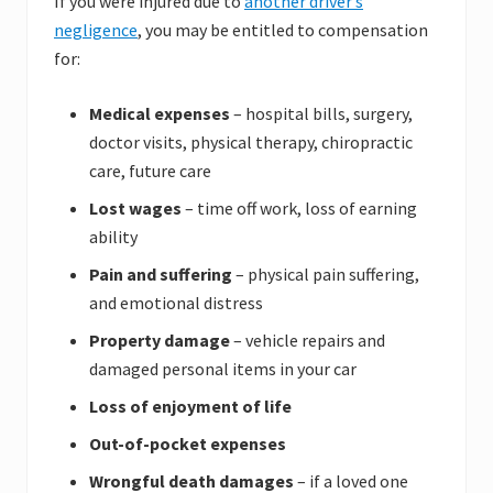
If you were injured due to
another driver’s
negligence
, you may be entitled to compensation
for:
Medical expenses
– hospital bills, surgery,
doctor visits, physical therapy, chiropractic
care, future care
Lost wages
– time off work, loss of earning
ability
Pain and suffering
– physical pain suffering,
and emotional distress
Property damage
– vehicle repairs and
damaged personal items in your car
Loss of enjoyment of life
Out-of-pocket expenses
Wrongful death damages
– if a loved one