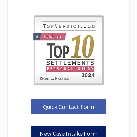
Quick Contact Form
New Case Intake Form