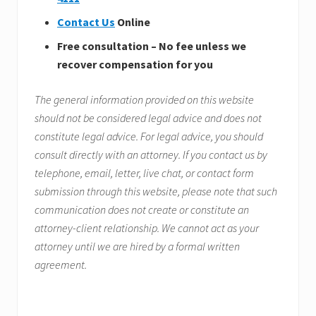
Contact Us
Online
Free consultation – No fee unless we
recover compensation for you
The general information provided on this website
should not be considered legal advice and does not
constitute legal advice. For legal advice, you should
consult directly with an attorney. If you contact us by
telephone, email, letter, live chat, or contact form
submission through this website, please note that such
communication does not create or constitute an
attorney-client relationship. We cannot act as your
attorney until we are hired by a formal written
agreement.