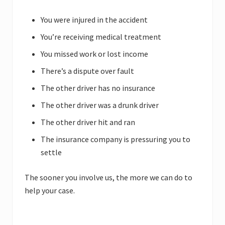
You were injured in the accident
You’re receiving medical treatment
You missed work or lost income
There’s a dispute over fault
The other driver has no insurance
The other driver was a drunk driver
The other driver hit and ran
The insurance company is pressuring you to
settle
The sooner you involve us, the more we can do to
help your case.