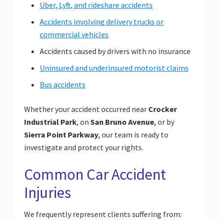
Uber, Lyft, and rideshare accidents
Accidents involving delivery trucks or
commercial vehicles
Accidents caused by drivers with no insurance
Uninsured and underinsured motorist claims
Bus accidents
Whether your accident occurred near
Crocker
Industrial Park
, on
San Bruno Avenue
, or by
Sierra Point Parkway
, our team is ready to
investigate and protect your rights.
Common Car Accident
Injuries
We frequently represent clients suffering from: