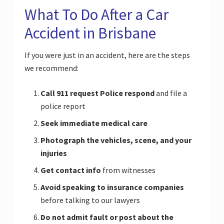
What To Do After a Car
Accident in Brisbane
If you were just in an accident, here are the steps
we recommend:
Call 911 request Police respond
and file a
police report
Seek immediate medical care
Photograph the vehicles, scene, and your
injuries
Get contact info
from witnesses
Avoid speaking to insurance companies
before talking to our lawyers
Do not admit fault or post about the