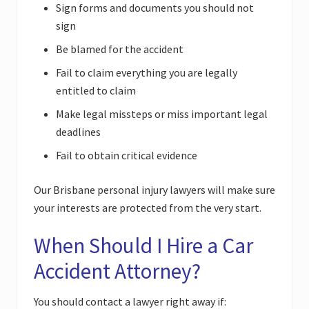
Sign forms and documents you should not
sign
Be blamed for the accident
Fail to claim everything you are legally
entitled to claim
Make legal missteps or miss important legal
deadlines
Fail to obtain critical evidence
Our Brisbane personal injury lawyers will make sure
your interests are protected from the very start.
When Should I Hire a Car
Accident Attorney?
You should contact a lawyer right away if: