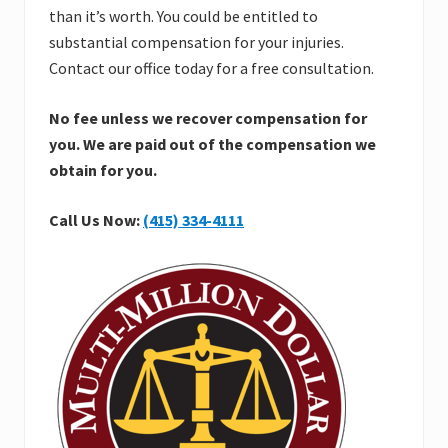
than it’s worth. You could be entitled to
substantial compensation for your injuries.
Contact our office today for a free consultation.
No fee unless we recover compensation for
you.
We are paid out of the compensation we
obtain for you.
Call Us Now:
(415) 334-4111