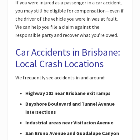
If you were injured as a passenger in a car accident,
you may still be eligible for compensation—even if
the driver of the vehicle you were in was at fault.
We can help you file a claim against the
responsible party and recover what you’re owed.
Car Accidents in Brisbane:
Local Crash Locations
We frequently see accidents in and around:
Highway 101 near Brisbane exit ramps
Bayshore Boulevard and Tunnel Avenue
intersections
Industrial areas near Visitacion Avenue
San Bruno Avenue and Guadalupe Canyon