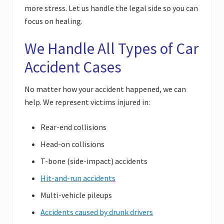
more stress. Let us handle the legal side so you can
focus on healing.
We Handle All Types of Car
Accident Cases
No matter how your accident happened, we can
help. We represent victims injured in:
Rear-end collisions
Head-on collisions
T-bone (side-impact) accidents
Hit-and-run accidents
Multi-vehicle pileups
Accidents caused by drunk drivers