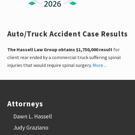
Auto/Truck Accident Case Results
The Hassell Law Group obtains $1,750,000 result
for
client rear ended by a commercial truck suffering spinal
injuries that would require spinal surgery.
More ...
Footer
Attorneys
Dawn L. Hassell
Judy Graziano