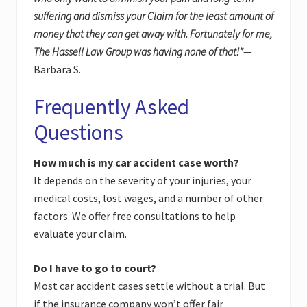
suffering and dismiss your Claim for the least amount of
money that they can get away with. Fortunately for me,
The Hassell Law Group was having none of that!”
—
Barbara S.
Frequently Asked
Questions
How much is my car accident case worth?
It depends on the severity of your injuries, your
medical costs, lost wages, and a number of other
factors. We offer free consultations to help
evaluate your claim.
Do I have to go to court?
Most car accident cases settle without a trial. But
if the insurance company won’t offer fair