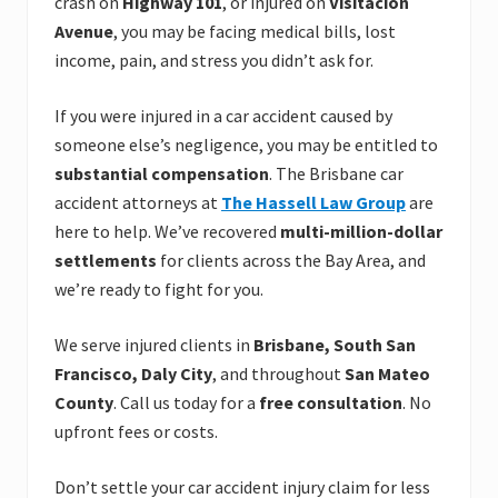
crash on
Highway 101
, or injured on
Visitacion
Avenue
, you may be facing medical bills, lost
income, pain, and stress you didn’t ask for.
If you were injured in a car accident caused by
someone else’s negligence, you may be entitled to
substantial compensation
. The Brisbane car
accident attorneys at
The Hassell Law Group
are
here to help. We’ve recovered
multi-million-dollar
settlements
for clients across the Bay Area, and
we’re ready to fight for you.
We serve injured clients in
Brisbane, South San
Francisco, Daly City
, and throughout
San Mateo
County
. Call us today for a
free consultation
. No
upfront fees or costs.
Don’t settle your car accident injury claim for less