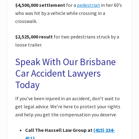
$4,500,000 settlement
for a
pedestrian
in her 60’s
who was hit by a vehicle while crossing in a
crosswalk.
$2,525,000 result
for two pedestrians struck by a
loose trailer.
Speak With Our Brisbane
Car Accident Lawyers
Today
If you’ve been injured in an accident, don’t wait to
get legal advice. We’re here to protect your rights
and help you get the compensation you deserve.
Call The Hassell Law Group at
(415) 334-
4111