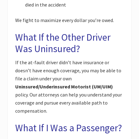
died in the accident
We fight to maximize every dollar you’re owed.
What If the Other Driver
Was Uninsured?
If the at-fault driver didn’t have insurance or
doesn’t have enough coverage, you may be able to
file a claim under your own
Uninsured/Underinsured Motorist (UM/UIM)
policy. Our attorneys can help you understand your
coverage and pursue every available path to
compensation.
What If I Was a Passenger?