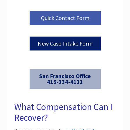
Quick Contact Form
New Case Intake Form
San Francisco Office
415-334-4111
What Compensation Can I
Recover?