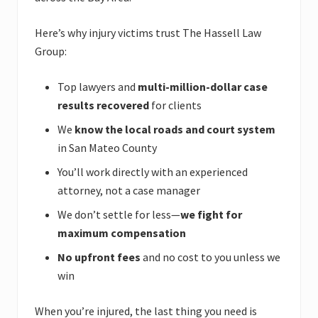
Here’s why injury victims trust The Hassell Law
Group:
Top lawyers and
multi-million-dollar case
results recovered
for clients
We
know the local roads and court system
in San Mateo County
You’ll work directly with an experienced
attorney, not a case manager
We don’t settle for less—
we fight for
maximum compensation
No upfront fees
and no cost to you unless we
win
When you’re injured, the last thing you need is