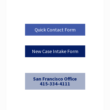
Quick Contact Form
New Case Intake Form
San Francisco Office
415-334-4111