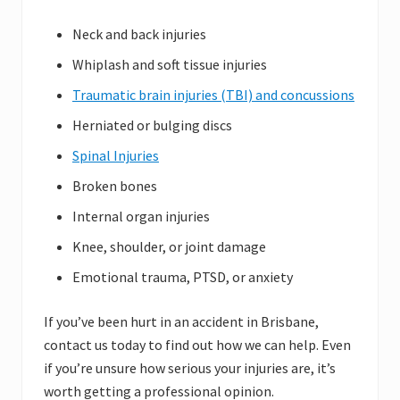
Neck and back injuries
Whiplash and soft tissue injuries
Traumatic brain injuries (TBI) and concussions
Herniated or bulging discs
Spinal Injuries
Broken bones
Internal organ injuries
Knee, shoulder, or joint damage
Emotional trauma, PTSD, or anxiety
If you’ve been hurt in an accident in Brisbane,
contact us today to find out how we can help. Even
if you’re unsure how serious your injuries are, it’s
worth getting a professional opinion.