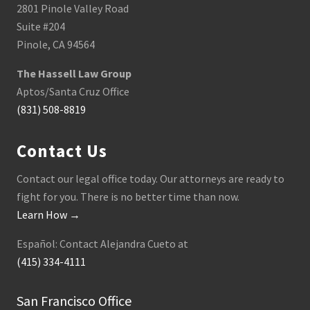
2801 Pinole Valley Road
Suite #204
Pinole, CA 94564
The Hassell Law Group
Aptos/Santa Cruz Office
(831) 508-8819
Contact Us
Contact our legal office today. Our attorneys are ready to
fight for you. There is no better time than now.
Learn How →
Español: Contact Alejandra Cueto at
(415) 334-4111
San Francisco Office