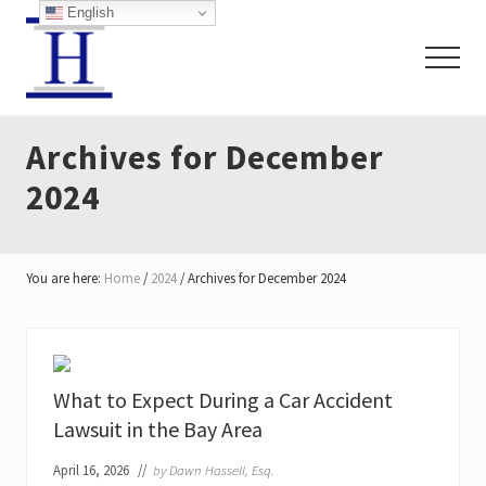
Menu
Skip
Skip
English
to
to
Menu
main
footer
content
San
Francisco
Archives for December
Personal
Injury
2024
Lawyers
You are here:
Home
/
2024
/
Archives for December 2024
What to Expect During a Car Accident
Lawsuit in the Bay Area
April 16, 2026
//
by
Dawn Hassell, Esq.