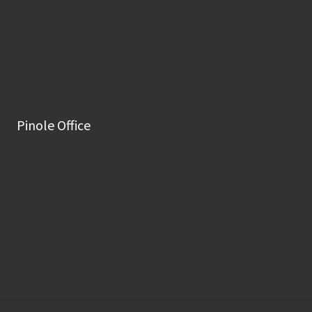
Pinole Office