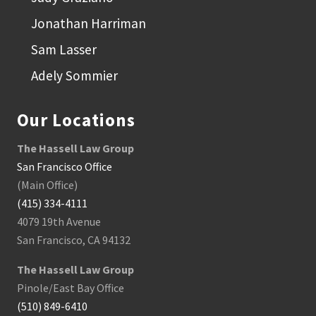
a
B
Jonathan Harriman
a
y
Sam Lasser
A
r
e
Adely Sommier
a
C
a
Our Locations
r
A
c
The Hassell Law Group
c
i
San Francisco Office
d
(Main Office)
e
n
(415) 334-4111
t
4079 19th Avenue
San Francisco, CA 94132
The Hassell Law Group
Pinole/East Bay Office
(510) 849-6410