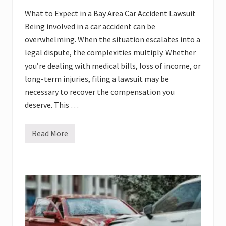
What to Expect in a Bay Area Car Accident Lawsuit
Being involved in a car accident can be
overwhelming. When the situation escalates into a
legal dispute, the complexities multiply. Whether
you’re dealing with medical bills, loss of income, or
long-term injuries, filing a lawsuit may be
necessary to recover the compensation you
deserve. This …
Read More
W
h
a
t
t
o
E
x
p
e
c
t