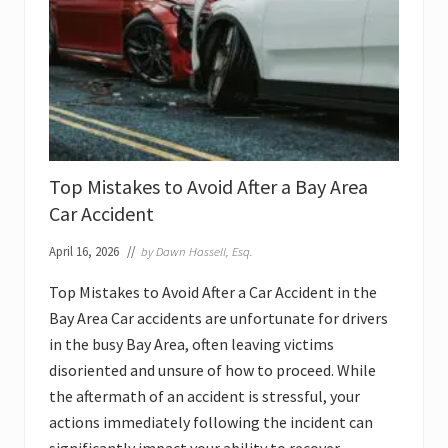
D
u
r
i
n
g
a
C
a
r
A
Top Mistakes to Avoid After a Bay Area
c
c
Car Accident
i
d
April 16, 2026
//
by
Dawn Hassell, Esq.
e
n
t
Top Mistakes to Avoid After a Car Accident in the
L
Bay Area Car accidents are unfortunate for drivers
a
w
in the busy Bay Area, often leaving victims
s
u
disoriented and unsure of how to proceed. While
i
the aftermath of an accident is stressful, your
t
i
actions immediately following the incident can
n
t